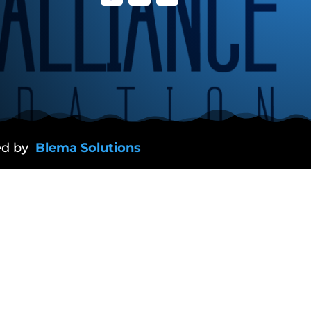
ed by
Blema Solutions