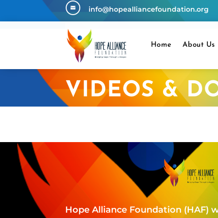
info@hopealliancefoundation.org

Home
About Us
VIDEOS & D
Hope Alliance Foundation (HAF) w