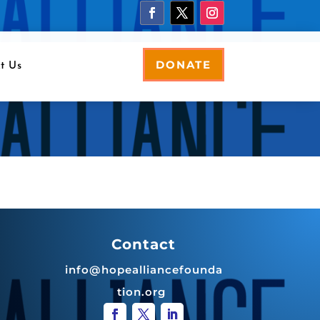
DONATE
t Us
Contact
info@hopealliancefounda
tion.org