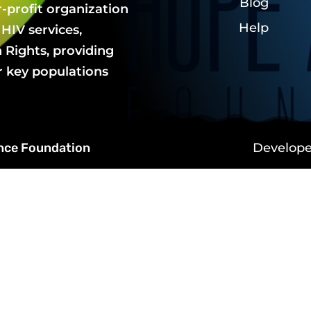
Blog
r-profit organization
Help
HIV services,
Rights, providing
r key populations
ance Foundation
Develop