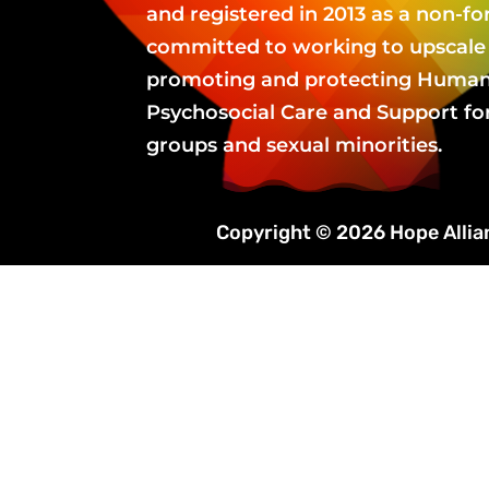
and registered in 2013 as a non-fo
committed to working to upscale 
promoting and protecting Human 
Psychosocial Care and Support fo
groups and sexual minorities.
Copyright © 2026 Hope Alli