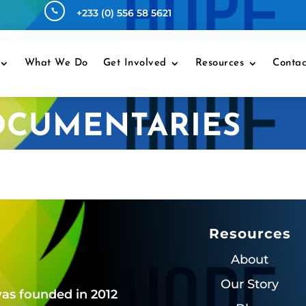
+233 (0) 556 58 5621

What We Do
Get Involved
Resources
Contac
OCUMENTARIES
Resources
About
Our Story
as founded in 2012