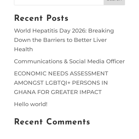
Recent Posts
World Hepatitis Day 2026: Breaking
Down the Barriers to Better Liver
Health
Communications & Social Media Officer
ECONOMIC NEEDS ASSESSMENT
AMONGST LGBTQI+ PERSONS IN
GHANA FOR GREATER IMPACT
Hello world!
Recent Comments