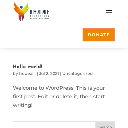
DONATE
Hello world!
by
hopealli
|
Jul 2, 2021
|
Uncategorized
Welcome to WordPress. This is your
first post. Edit or delete it, then start
writing!